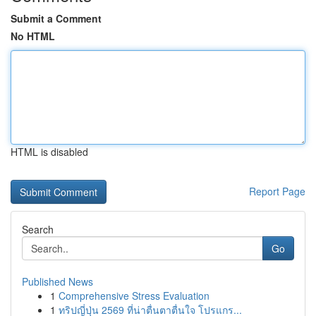
Submit a Comment
No HTML
HTML is disabled
Report Page
Search
Go
Published News
1
Comprehensive Stress Evaluation
1
ทริปญี่ปุ่น 2569 ที่น่าตื่นตาตื่นใจ โปรแกร...