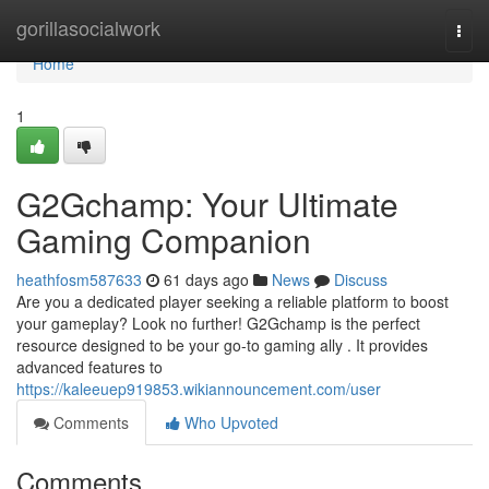
Home
gorillasocialwork
Togg
navi
Home
1
G2Gchamp: Your Ultimate
Gaming Companion
heathfosm587633
61 days ago
News
Discuss
Are you a dedicated player seeking a reliable platform to boost
your gameplay? Look no further! G2Gchamp is the perfect
resource designed to be your go-to gaming ally . It provides
advanced features to
https://kaleeuep919853.wikiannouncement.com/user
Comments
Who Upvoted
Comments