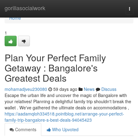
Home
gorillasocialwork
Togg
navi
Home
1
Plan Your Perfect Family
Getaway : Bangalore's
Greatest Deals
mohamadjveu230080
59 days ago
News
Discuss
Escape the urban life and uncover the magic of Bangalore with
your relatives! Planning a delightful family trip shouldn't break the
wallet . We've gathered the ultimate deals on accommodations ,
https://aadamqloh334518.pointblog.net/arrange-your-perfect-
family-trip-bangalore-s-best-deals-94045423
Comments
Who Upvoted