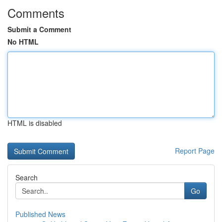
Comments
Submit a Comment
No HTML
HTML is disabled
Report Page
Search
Go
Published News