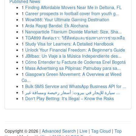
Published News
1
Finding Affordable Movers Near Me in Deltona, FL
1
Career prospects in football cover from youth g...
1
Wow388: Your Ultimate Gaming Destination
1
Arda Rayaji Bandal: Ek Alochana
1
Nanoparticle Titanium Dioxide Market: Size, Sha...
1
TGA899 ติดต่อเรา: วิธีติดต่อและช่องทางการช่วยเหลือ
1
Study Visa for Learners: A Detailed Handbook
1
Unlock Your Financial Freedom: A Beginner's Guide
1
JBilbao: Un Viaje a la Música Independiente des...
1
Cómo Entender tu Factura de Codensa Enel Bogotá
1
Mass Advertising sa Pilipinas: Patnubay para sa...
1
Glasgow's Green Movement: A Overview at Weed
Co...
1
Bulk SMS Service and WhatsApp Business API for ...
1
سيارة للإيجار في بيروت: أسعار رخيصة ومسافة غير ...
1
Don't Play Betting: It's Illegal – Know the Risks
Copyright © 2026 |
Advanced Search
|
Live
|
Tag Cloud
|
Top