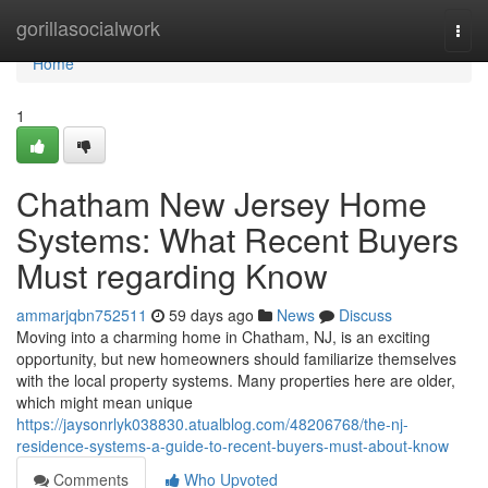
Home
gorillasocialwork
Togg
navi
Home
1
Chatham New Jersey Home
Systems: What Recent Buyers
Must regarding Know
ammarjqbn752511
59 days ago
News
Discuss
Moving into a charming home in Chatham, NJ, is an exciting
opportunity, but new homeowners should familiarize themselves
with the local property systems. Many properties here are older,
which might mean unique
https://jaysonrlyk038830.atualblog.com/48206768/the-nj-
residence-systems-a-guide-to-recent-buyers-must-about-know
Comments
Who Upvoted