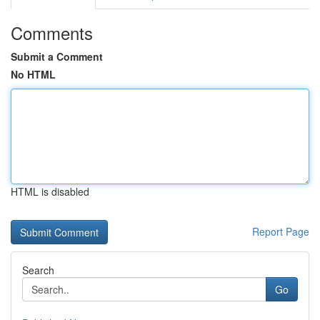
Comments
Submit a Comment
No HTML
HTML is disabled
Report Page
Search
Go