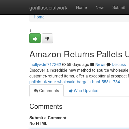
Home
gorillasocialwork
Home
New
Submit
Home
1
Amazon Returns Pallets 
mollywdei717262
59 days ago
News
Discuss
Discover a incredible new method to source wholesale 
customer-returned items, offer a exceptional prospect 
pallets-uk-your-wholesale-bargain-hunt-55811734
Comments
Who Upvoted
Comments
Submit a Comment
No HTML