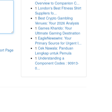
Overview to Companion C...
1
London's Best Fitness Shirt
Suppliers fo...
1
Best Crypto Gambling
Venues: Your 2026 Analysis
1
Games Kharido: Your
Ultimate Gaming Destination
1
EagleNewswire: Your
Primary Source for Urgent I...
1
Cek Nawala: Panduan
ort Page
Lengkap untuk Pemula
1
Understanding a
Component Codes : 90913-
0...