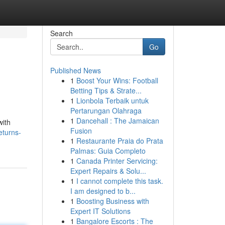
Search
Go
Published News
1
Boost Your Wins: Football
Betting Tips & Strate...
1
Lionbola Terbaik untuk
Pertarungan Olahraga
1
Dancehall : The Jamaican
with
Fusion
eturns-
1
Restaurante Praia do Prata
Palmas: Guia Completo
1
Canada Printer Servicing:
Expert Repairs & Solu...
1
I cannot complete this task.
I am designed to b...
1
Boosting Business with
Expert IT Solutions
1
Bangalore Escorts : The