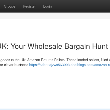
Groups
Register
Login
UK: Your Wholesale Bargain Hunt
goods in the UK: Amazon Returns Pallets! These loaded pallets, filled 
for clever business
https://sabrinajzws563993.shotblogs.com/amazon-r