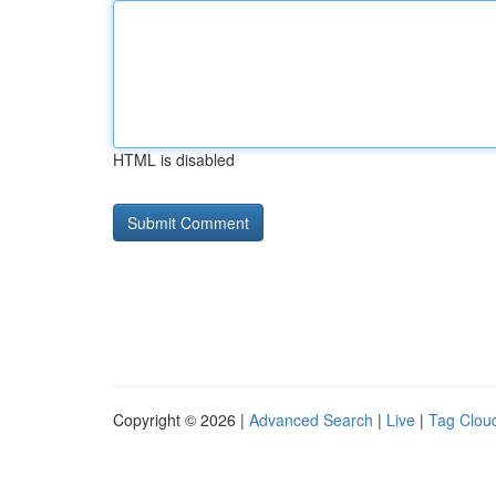
HTML is disabled
Copyright © 2026 |
Advanced Search
|
Live
|
Tag Clou