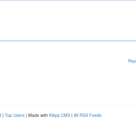
Rep
d
|
Top Users
| Made with
Kliqqi CMS
|
All RSS Feeds