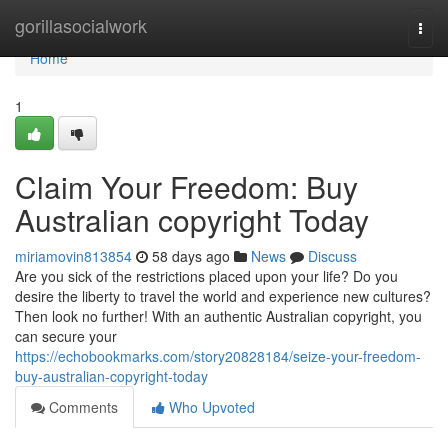
Home
gorillasocialwork
Togg
navi
Home
1
Claim Your Freedom: Buy
Australian copyright Today
miriamovin813854
58 days ago
News
Discuss
Are you sick of the restrictions placed upon your life? Do you
desire the liberty to travel the world and experience new cultures?
Then look no further! With an authentic Australian copyright, you
can secure your
https://echobookmarks.com/story20828184/seize-your-freedom-
buy-australian-copyright-today
Comments
Who Upvoted