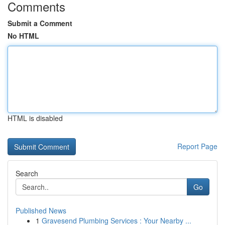
Comments
Submit a Comment
No HTML
HTML is disabled
Report Page
Search
Go
Published News
1
Gravesend Plumbing Services : Your Nearby ...