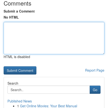
Comments
Submit a Comment
No HTML
HTML is disabled
Report Page
Search
Go
Published News
1
Get Online Movies: Your Best Manual