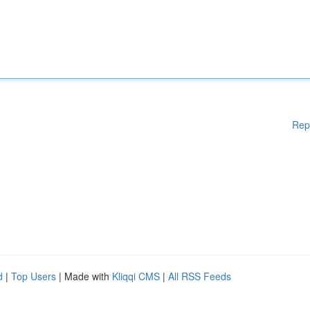
Rep
d
|
Top Users
| Made with
Kliqqi CMS
|
All RSS Feeds