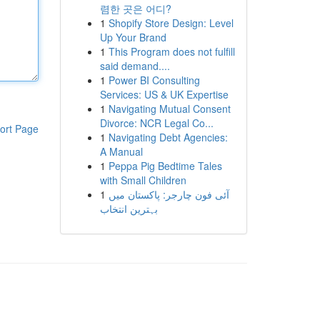
렴한 곳은 어디?
1
Shopify Store Design: Level
Up Your Brand
1
This Program does not fulfill
said demand....
1
Power BI Consulting
Services: US & UK Expertise
1
Navigating Mutual Consent
Divorce: NCR Legal Co...
ort Page
1
Navigating Debt Agencies:
A Manual
1
Peppa Pig Bedtime Tales
with Small Children
1
آئی فون چارجر: پاکستان میں
بہترین انتخاب