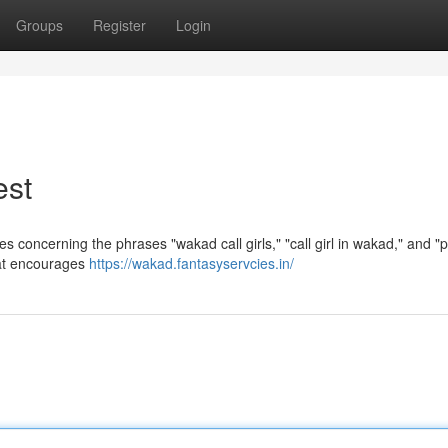
Groups
Register
Login
est
les concerning the phrases "wakad call girls," "call girl in wakad," and "
hat encourages
https://wakad.fantasyservcies.in/