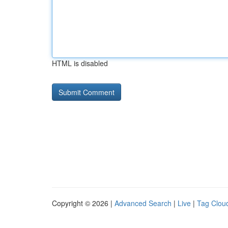
HTML is disabled
Copyright © 2026 |
Advanced Search
|
Live
|
Tag Clou