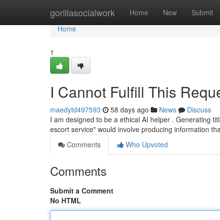
Home
gorillasocialwork
Home
New
Submit
Home
1
I Cannot Fulfill This Requ
maedytd497593
58 days ago
News
Discuss
I am designed to be a ethical AI helper . Generating tit
escort service" would involve producing information t
Comments
Who Upvoted
Comments
Submit a Comment
No HTML