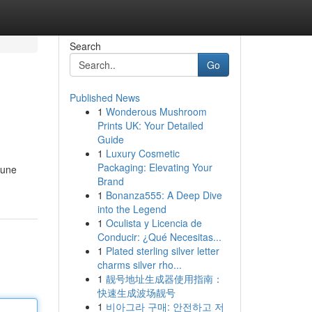
Search
Go
Published News
1
Wonderous Mushroom
Prints UK: Your Detailed
Guide
1
Luxury Cosmetic
Packaging: Elevating Your
pune
Brand
1
Bonanza555: A Deep Dive
into the Legend
1
Oculista y Licencia de
Conducir: ¿Qué Necesitas...
1
Plated sterling silver letter
charms silver rho...
1
靓号地址生成器使用指南：
快速生成波场靓号
1
비아그라 구매: 안전하고 저