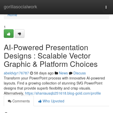
Home
gorillasocialwork
Togg
navi
Home
1
AI-Powered Presentation
Designs : Scalable Vector
Graphic & Platform Choices
abeldvjy176787
58 days ago
News
Discuss
Transform your PowerPoint process with innovative AI-powered
layouts. Find a growing collection of stunning SVG PowerPoint
designs that provide superb flexibility and crisp visuals.
Alternatively,
https://shaniausqb251618.blog-gold.com/profile
Comments
Who Upvoted