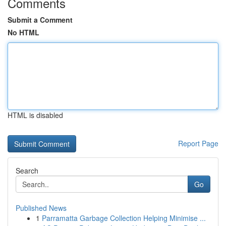
Comments
Submit a Comment
No HTML
HTML is disabled
Report Page
Search
Go
Published News
1
Parramatta Garbage Collection Helping Minimise ...