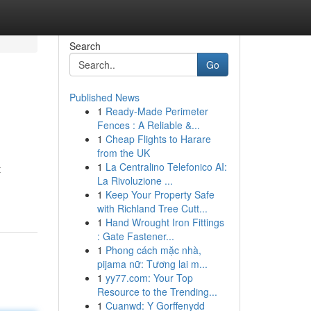
Search
Go
Published News
1
Ready-Made Perimeter
Fences : A Reliable &...
1
Cheap Flights to Harare
from the UK
1
La Centralino Telefonico AI:
t
La Rivoluzione ...
1
Keep Your Property Safe
with Richland Tree Cutt...
1
Hand Wrought Iron Fittings
: Gate Fastener...
1
Phong cách mặc nhà,
pijama nữ: Tương lai m...
1
yy77.com: Your Top
Resource to the Trending...
1
Cuanwd: Y Gorffenydd