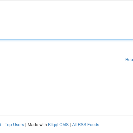
Rep
d
|
Top Users
| Made with
Kliqqi CMS
|
All RSS Feeds