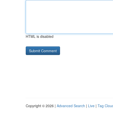
HTML is disabled
Copyright © 2026 |
Advanced Search
|
Live
|
Tag Clou