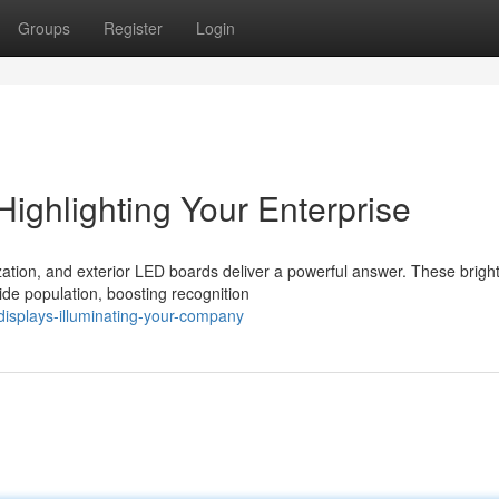
Groups
Register
Login
Highlighting Your Enterprise
ization, and exterior LED boards deliver a powerful answer. These brigh
ide population, boosting recognition
displays-illuminating-your-company