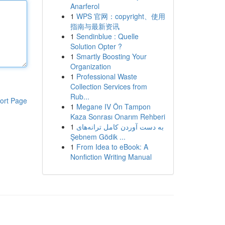
Anarferol
1
WPS 官网：copyright、使用
指南与最新资讯
1
Sendinblue : Quelle
Solution Opter ?
1
Smartly Boosting Your
Organization
1
Professional Waste
Collection Services from
Rub...
ort Page
1
Megane IV Ön Tampon
Kaza Sonrası Onarım Rehberi
1
به‌ دست آوردن کامل ترانه‌های
Şebnem Gödik ...
1
From Idea to eBook: A
Nonfiction Writing Manual