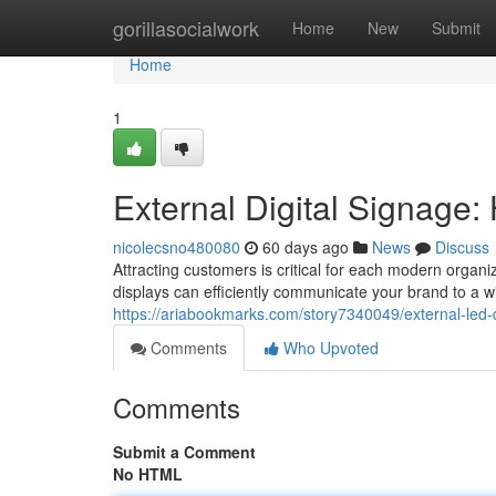
Home
gorillasocialwork
Home
New
Submit
Home
1
External Digital Signage: 
nicolecsno480080
60 days ago
News
Discuss
Attracting customers is critical for each modern organ
displays can efficiently communicate your brand to a w
https://ariabookmarks.com/story7340049/external-led-
Comments
Who Upvoted
Comments
Submit a Comment
No HTML