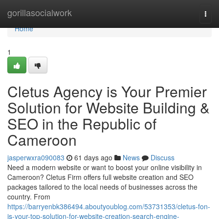
Home
gorillasocialwork
Togg
navi
Home
1
Cletus Agency is Your Premier
Solution for Website Building &
SEO in the Republic of
Cameroon
jasperwxra090083
61 days ago
News
Discuss
Need a modern website or want to boost your online visibility in
Cameroon? Cletus Firm offers full website creation and SEO
packages tailored to the local needs of businesses across the
country. From
https://barryenbk386494.aboutyoublog.com/53731353/cletus-fon-
is-your-top-solution-for-website-creation-search-engine-