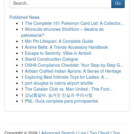
Go
Published News
1
The Complete 151 Pokemon Card List: A Collector...
1
Woreczki strunowe 55x55cm – idealne do
pakowania?
1
Min Pin Lifespan: A Complete Guide
1
Anime Belts: A Trendy Accessory Handbook
1
Escape to Serenity: Villas in Amboli
1
Stand Construction Cologne
1
OSHA Compliance Checklist: Your Step-by-Step G...
1
Artisan Crafted Indian Aprons: A Sense of Heritage
1
Exploring Best Intimate Toys for Ladies: A ...
1
port douglas to cairns airport shuttle
1
The Catalan Club vs. Man United : This Foot...
1
강남룸알바, 숨겨진 진실과 주의사항
1
PNL: Guía completa para principiantes
Copyright © 2026 |
Advanced Search
|
Live
|
Tag Cloud
|
Top