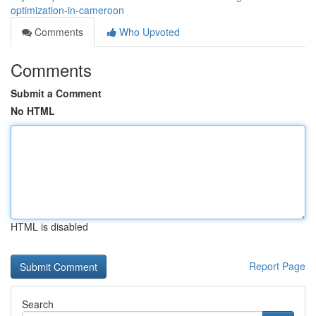
optimization-in-cameroon
Comments
Who Upvoted
Comments
Submit a Comment
No HTML
HTML is disabled
Report Page
Search