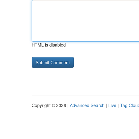
HTML is disabled
Copyright © 2026 |
Advanced Search
|
Live
|
Tag Clou