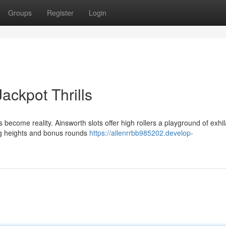
Groups
Register
Login
ackpot Thrills
ecome reality. Ainsworth slots offer high rollers a playground of exhil
ing heights and bonus rounds
https://allenrrbb985202.develop-