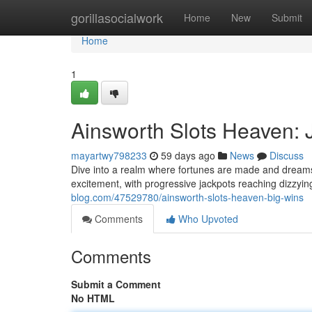
Home
gorillasocialwork
Home
New
Submit
Home
1
Ainsworth Slots Heaven: J
mayartwy798233
59 days ago
News
Discuss
Dive into a realm where fortunes are made and dreams b
excitement, with progressive jackpots reaching dizzy
blog.com/47529780/ainsworth-slots-heaven-big-wins
Comments
Who Upvoted
Comments
Submit a Comment
No HTML