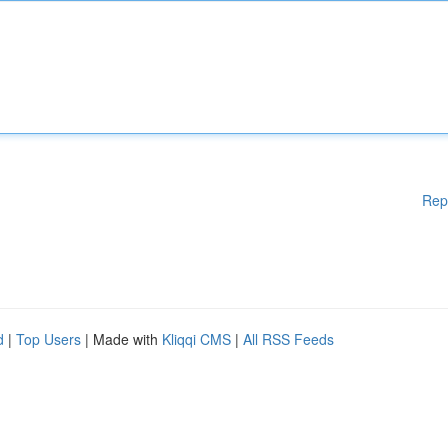
Rep
d
|
Top Users
| Made with
Kliqqi CMS
|
All RSS Feeds