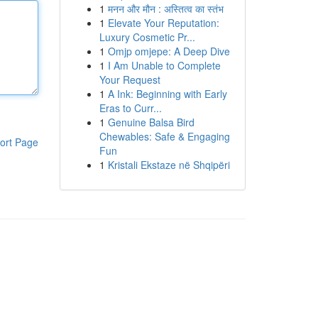
1
मनन और मौन : अस्तित्व का स्तंभ
1
Elevate Your Reputation:
Luxury Cosmetic Pr...
1
Omjp omjepe: A Deep Dive
1
I Am Unable to Complete
Your Request
1
A Ink: Beginning with Early
Eras to Curr...
1
Genuine Balsa Bird
Chewables: Safe & Engaging
ort Page
Fun
1
Kristali Ekstaze në Shqipëri