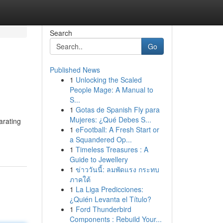
Search
Go
Published News
1
Unlocking the Scaled
People Mage: A Manual to
S...
1
Gotas de Spanish Fly para
Mujeres: ¿Qué Debes S...
arating
1
eFootball: A Fresh Start or
a Squandered Op...
1
Timeless Treasures : A
Guide to Jewellery
1
ข่าววันนี้: ลมพัดแรง กระทบ
ภาคใต้
1
La Liga Predicciones:
¿Quién Levanta el Título?
1
Ford Thunderbird
Components : Rebuild Your...