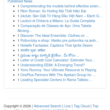
Published News
1
Comprehending the models behind effective exten...
1
Rèm Roman: Xu Hướng Nội Thất Hiện Đại
1
24club: Sàn Giải Trí Hàng Đầu Việt Nam – Đánh G...
1
Lezioni di Chitarra a Milano: La Guida Completa
1
Comparação de Classes de Aço: Uma Tabela
Abrang...
1
Discover The Ideal Ensemble: Clothes on ...
1
Poľovnícky e-shop: Všetko pre poľovníka na jedn...
1
Hotwife Fantasies: Captions That Ignite Desire
1
भारतीय जुआ: समीक्षा
1
ప్రముఖ జుట్టు మార్పిడి క్లినిక్‌లు : మీ కోసం ...
1
Letter of Credit Cost Calculator: Estimate Your...
1
Understanding EE88: A Emerging Trend?
1
Yono Rummy: Your Ultimate Resource to Playing
1
OnePlus Partners With The Ayekart Group for ...
1
Leading Specialist Centers In Rama Talkies:...
Copyright © 2026 |
Advanced Search
|
Live
|
Tag Cloud
|
Top