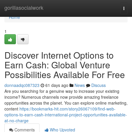
Home
gorillasocialwork
Togg
navi
Home
1
Discover Internet Options to
Earn Cash: Global Venture
Possibilities Available For Free
donnaadqc087323
61 days ago
News
Discuss
Are you searching for a genuine way to increase your existing
income? Numerous channels now provide amazing freelance
opportunities across the planet. You can explore online marketing,
content
https://bookmarks-hit.com/story26067109/find-web-
options-to-earn-cash-international-project-opportunities-available-
at-no-charge
Comments
Who Upvoted