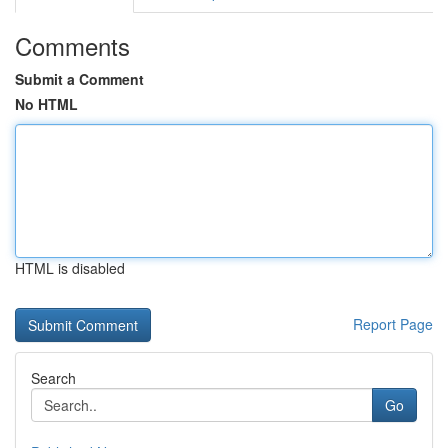
Comments
Submit a Comment
No HTML
HTML is disabled
Report Page
Search
Go