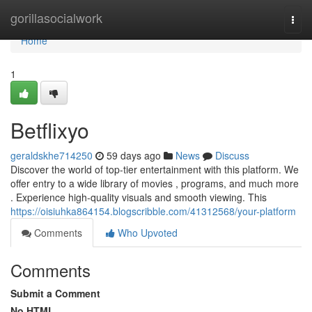
Home
gorillasocialwork
Togg
navi
Home
1
Betflixyo
geraldskhe714250
59 days ago
News
Discuss
Discover the world of top-tier entertainment with this platform. We
offer entry to a wide library of movies , programs, and much more
. Experience high-quality visuals and smooth viewing. This
https://oisiuhka864154.blogscribble.com/41312568/your-platform
Comments
Who Upvoted
Comments
Submit a Comment
No HTML