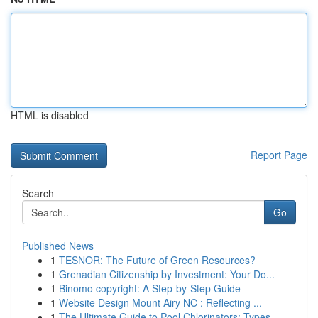
HTML is disabled
Report Page
Search
Go
Published News
1
TESNOR: The Future of Green Resources?
1
Grenadian Citizenship by Investment: Your Do...
1
Binomo copyright: A Step-by-Step Guide
1
Website Design Mount Airy NC : Reflecting ...
1
The Ultimate Guide to Pool Chlorinators: Types ...