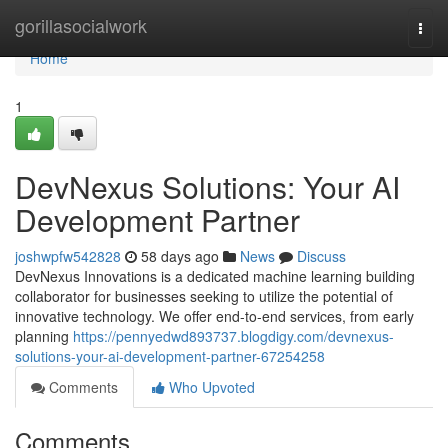
Home
gorillasocialwork
Togg
navi
Home
1
DevNexus Solutions: Your AI
Development Partner
joshwpfw542828
58 days ago
News
Discuss
DevNexus Innovations is a dedicated machine learning building
collaborator for businesses seeking to utilize the potential of
innovative technology. We offer end-to-end services, from early
planning
https://pennyedwd893737.blogdigy.com/devnexus-
solutions-your-ai-development-partner-67254258
Comments
Who Upvoted
Comments