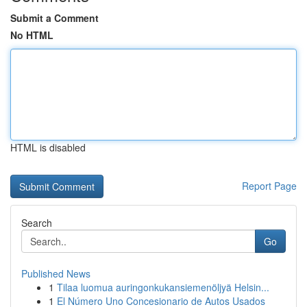
Submit a Comment
No HTML
HTML is disabled
Report Page
Search
Go
Published News
1
Tilaa luomua auringonkukansiemenöljyä Helsin...
1
El Número Uno Concesionario de Autos Usados