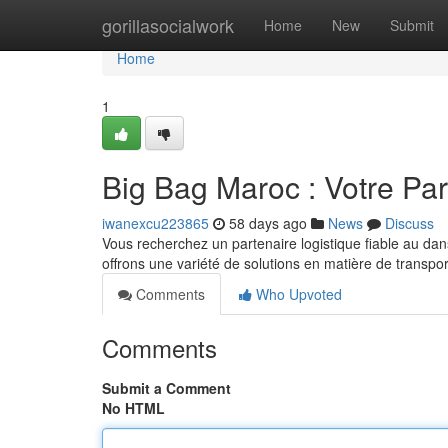
Home
gorillasocialwork
Home
New
Submit
Home
1
Big Bag Maroc : Votre Par
iwanexcu223865
58 days ago
News
Discuss
Vous recherchez un partenaire logistique fiable au d
offrons une variété de solutions en matière de transpor
Comments
Who Upvoted
Comments
Submit a Comment
No HTML