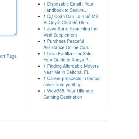
1
Disposable Email : Your
Handbook to Secure...
1
Dự Đoán Dàn Lô 4 Số MB
Bí Quyết Chốt Số Đỉnh...
1
Java Burn: Examining the
Viral Supplement
1
Purchase Peaceful
Assistance Online Curr...
1
Urea Fertilizer for Sale:
ort Page
Your Guide to Kenya P...
1
Finding Affordable Movers
Near Me in Deltona, FL
1
Career prospects in football
cover from youth g...
1
Wow388: Your Ultimate
Gaming Destination