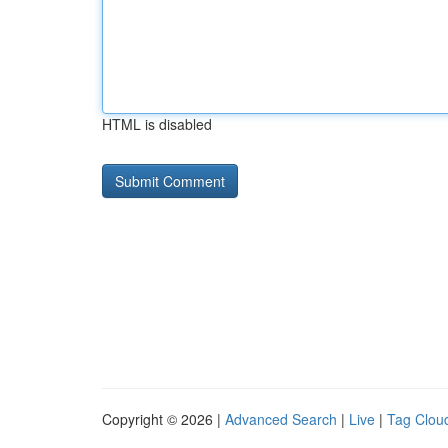
HTML is disabled
Copyright © 2026 |
Advanced Search
|
Live
|
Tag Clou