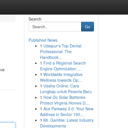
Search
Go
Published News
1
Udaipur's Top Dental
Professional: The
Handbook...
1
Find a Regional Search
Engine Optimization ...
ous
1
Worldwide Integrative
Wellness towards Op...
1
Usaha Online: Cara
Lengkap untuk Peserta Baru
1
How Do Solar Batteries
Protect Virginia Homes D...
1
Ace Parkway 2.0: Your New
Address in Sector 150...
1
Mr. Gamble: Latest Industry
Developments