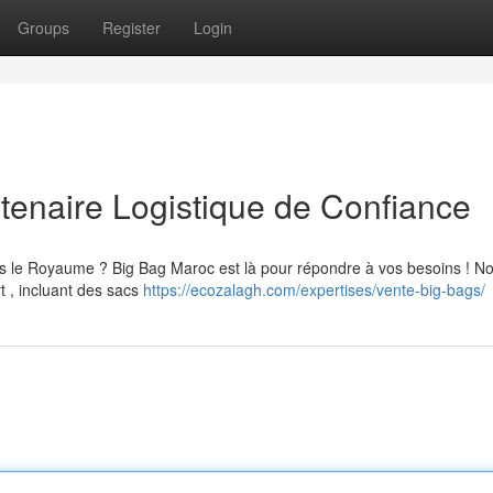
Groups
Register
Login
tenaire Logistique de Confiance
ans le Royaume ? Big Bag Maroc est là pour répondre à vos besoins ! N
t , incluant des sacs
https://ecozalagh.com/expertises/vente-big-bags/