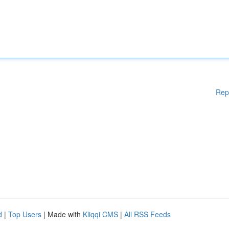
Rep
d
|
Top Users
| Made with
Kliqqi CMS
|
All RSS Feeds