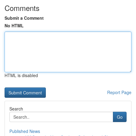
Comments
Submit a Comment
No HTML
HTML is disabled
Report Page
Search
Go
Published News