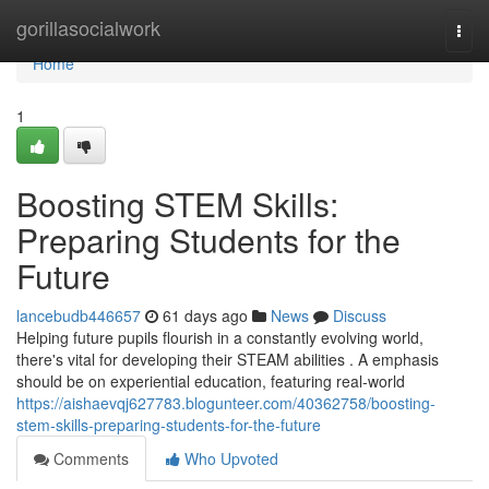
Home
gorillasocialwork
Togg
navi
Home
1
Boosting STEM Skills:
Preparing Students for the
Future
lancebudb446657
61 days ago
News
Discuss
Helping future pupils flourish in a constantly evolving world,
there's vital for developing their STEAM abilities . A emphasis
should be on experiential education, featuring real-world
https://aishaevqj627783.blogunteer.com/40362758/boosting-
stem-skills-preparing-students-for-the-future
Comments
Who Upvoted