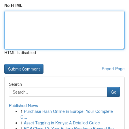
No HTML
HTML is disabled
Report Page
Search
Go
Published News
1
Purchase Hash Online in Europe: Your Complete
G...
1
Asset Tagging in Kenya: A Detailed Guide
1
PCB Class 12: Your Future Roadmap Beyond the ...