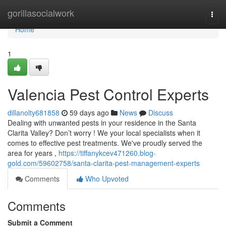
Home
gorillasocialwork
Togg
navi
Home
1
Valencia Pest Control Experts
dillanolty681858
59 days ago
News
Discuss
Dealing with unwanted pests in your residence in the Santa
Clarita Valley? Don’t worry ! We your local specialists when it
comes to effective pest treatments. We've proudly served the
area for years ,
https://tiffanykcev471260.blog-
gold.com/59602758/santa-clarita-pest-management-experts
Comments
Who Upvoted
Comments
Submit a Comment