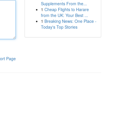
Supplements From the...
1
Cheap Flights to Harare
from the UK: Your Best ...
1
Breaking News: One Place -
Today's Top Stories
ort Page