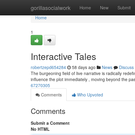
Home
gorillasocialwork
Home
New
Submit
Home
1
Interactive Tales
robertzepd654284
58 days ago
News
Discuss
The burgeoning field of live narrative is radically red
influence the plot immediately , moving beyond the pa
67270305
Comments
Who Upvoted
Comments
Submit a Comment
No HTML