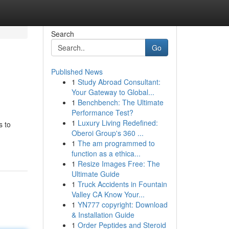
Search
Go
Published News
1
Study Abroad Consultant:
Your Gateway to Global...
1
Benchbench: The Ultimate
Performance Test?
1
Luxury Living Redefined:
s to
Oberoi Group's 360 ...
-
1
The am programmed to
function as a ethica...
1
Resize Images Free: The
Ultimate Guide
1
Truck Accidents in Fountain
Valley CA Know Your...
1
YN777 copyright: Download
& Installation Guide
1
Order Peptides and Steroid