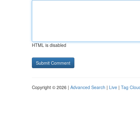
HTML is disabled
Copyright © 2026 |
Advanced Search
|
Live
|
Tag Clou