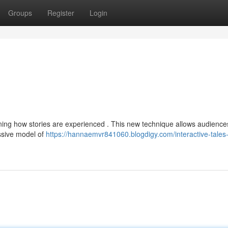
Groups
Register
Login
efining how stories are experienced . This new technique allows audience
ssive model of
https://hannaemvr841060.blogdigy.com/interactive-tales