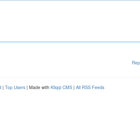
Rep
d
|
Top Users
| Made with
Kliqqi CMS
|
All RSS Feeds