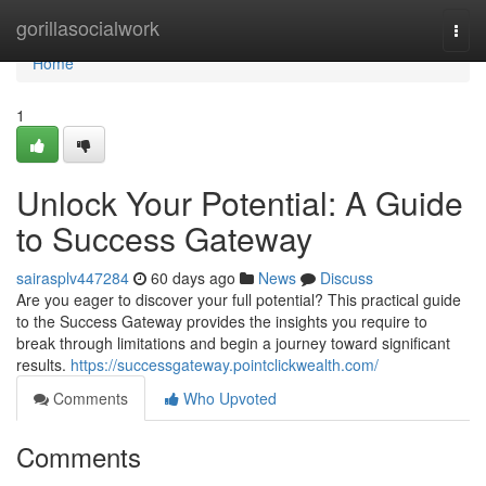
Home
gorillasocialwork
Togg
navi
Home
1
Unlock Your Potential: A Guide
to Success Gateway
sairasplv447284
60 days ago
News
Discuss
Are you eager to discover your full potential? This practical guide
to the Success Gateway provides the insights you require to
break through limitations and begin a journey toward significant
results.
https://successgateway.pointclickwealth.com/
Comments
Who Upvoted
Comments