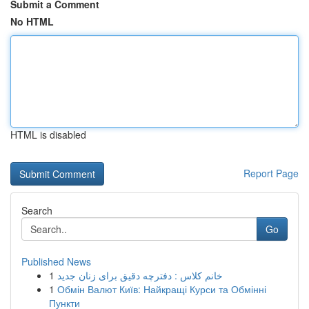
Submit a Comment
No HTML
HTML is disabled
Report Page
Search
Go
Published News
1
خانم کلاس : دفترچه دقیق برای زنان جدید
1
Обмін Валют Київ: Найкращі Курси та Обмінні
Пункти