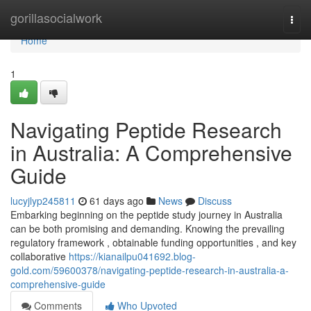
Home
gorillasocialwork
Togg
navi
Home
1
Navigating Peptide Research
in Australia: A Comprehensive
Guide
lucyjlyp245811
61 days ago
News
Discuss
Embarking beginning on the peptide study journey in Australia
can be both promising and demanding. Knowing the prevailing
regulatory framework , obtainable funding opportunities , and key
collaborative
https://kianailpu041692.blog-
gold.com/59600378/navigating-peptide-research-in-australia-a-
comprehensive-guide
Comments
Who Upvoted