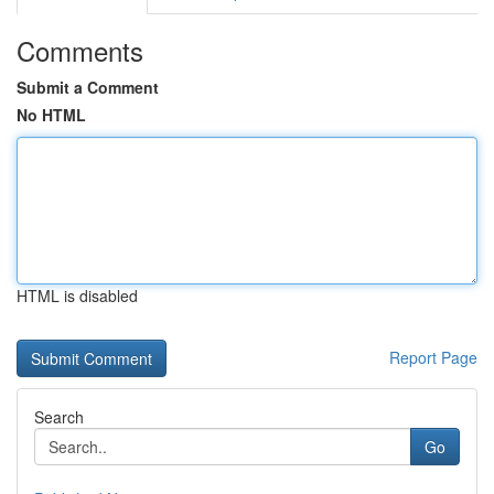
Comments
Submit a Comment
No HTML
HTML is disabled
Report Page
Search
Go