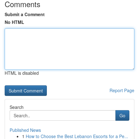
Comments
Submit a Comment
No HTML
HTML is disabled
Report Page
Search
Go
Published News
1
How to Choose the Best Lebanon Escorts for a Pe...