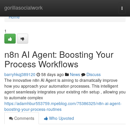
Home
gorillasocialwork
Togg
navi
Home
1
n8n AI Agent: Boosting Your
Process Workflows
barryhkqj389120
58 days ago
News
Discuss
The innovative n8n AI Agent is aiming to dramatically improve
how you approach your automation processes. This intelligent
agent seamlessly integrates your existing n8n setup , allowing you
to automate complex
https://adamhbur553759.mpeblog.com/75386325/n8n-ai-agent-
boosting-your-process-routines
Comments
Who Upvoted