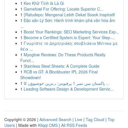
1
Keo Khử Tính là Là Gì
1
Gamefowl For Offering: Locate Superior C...
1
{Ratudepo: Mengenal Lebih Dekat Sosok Inspiratif
1
Đặc sản Lý Sơn: Hành trình khám phá văn hóa ẩm
...
1
Boost Your Rankings: SEO Marketing Services Exp...
1
Become a Certified System.io Expert: Your Step-...
1
Γνωρίστε το Δημητράκη: σουβλάκια Μύτικα με
θέα ...
1
Myoglow Reviews: Do These Products Really
Funct...
1
Stainless Steel Sheets: A Complete Guide
1
RCB vs GT: A Blockbuster IPL 2026 Final
Showdown!
1
پاکستان میں نمبر 1 پرفیومز: بہترین خوشبوؤں کا ...
1
Leading Software Design & Development Servic...
Copyright © 2026 |
Advanced Search
|
Live
|
Tag Cloud
|
Top
Users
| Made with
Kliqqi CMS
|
All RSS Feeds