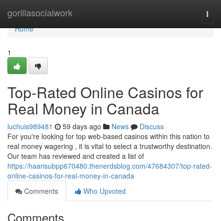
Home
gorillasocialwork
Togg
navi
Home
1
Top-Rated Online Casinos for
Real Money in Canada
luchuis989481
59 days ago
News
Discuss
For you're looking for top web-based casinos within this nation to
real money wagering , it is vital to select a trustworthy destination.
Our team has reviewed and created a list of
https://haarisubpp670480.thenerdsblog.com/47684307/top-rated-
online-casinos-for-real-money-in-canada
Comments
Who Upvoted
Comments