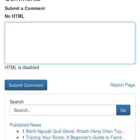
Submit a Comment
No HTML
HTML is disabled
Report Page
Search
Go
Published News
1
Bánh Nguyệt Quế Givral: Khách Hàng Chọn Tuy...
1
Tracing Your Roots: A Beginner's Guide to Famil...