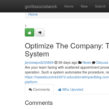
Home
gorillasocialwork
Home
New
Submit
Home
1
Optimize The Company: Th
System
janicewpxd230869
58 days ago
News
Discuss
Are your team facing with scattered appointment pro
operation. Such a system automates the procedure, re
https://haseebuzoh443972.educationalimpactblog.com/
platform
Comments
Who Upvoted
Comments