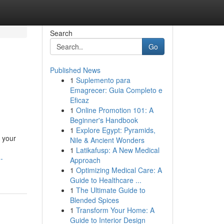
Search
Go
Published News
1
Suplemento para
Emagrecer: Guia Completo e
Eficaz
1
Online Promotion 101: A
Beginner's Handbook
1
Explore Egypt: Pyramids,
 your
Nile & Ancient Wonders
1
Latikafusp: A New Medical
-
Approach
1
Optimizing Medical Care: A
Guide to Healthcare ...
1
The Ultimate Guide to
Blended Spices
1
Transform Your Home: A
Guide to Interior Design