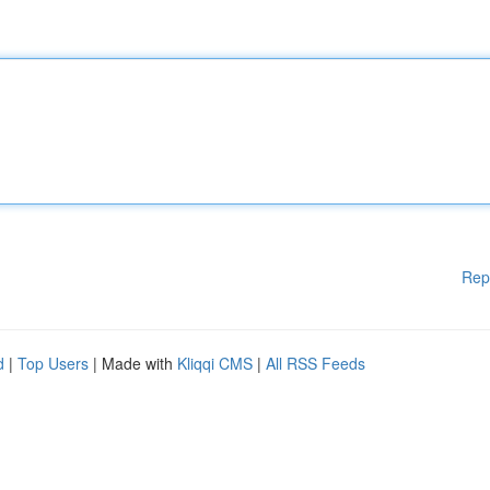
Rep
d
|
Top Users
| Made with
Kliqqi CMS
|
All RSS Feeds