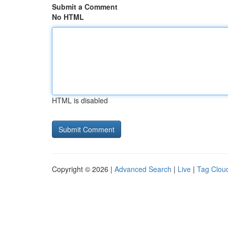
Submit a Comment
No HTML
HTML is disabled
Copyright © 2026 |
Advanced Search
|
Live
|
Tag Clou