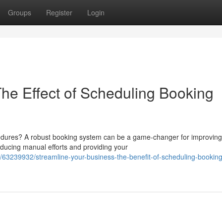
Groups
Register
Login
e Effect of Scheduling Booking
cedures? A robust booking system can be a game-changer for improving
ducing manual efforts and providing your
63239932/streamline-your-business-the-benefit-of-scheduling-booking