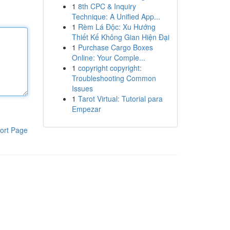
1
8th CPC & Inquiry
Technique: A Unified App...
1
Rèm Lá Độc: Xu Hướng
Thiết Kế Không Gian Hiện Đại
1
Purchase Cargo Boxes
Online: Your Comple...
1
copyright copyright:
Troubleshooting Common
Issues
1
Tarot Virtual: Tutorial para
Empezar
ort Page