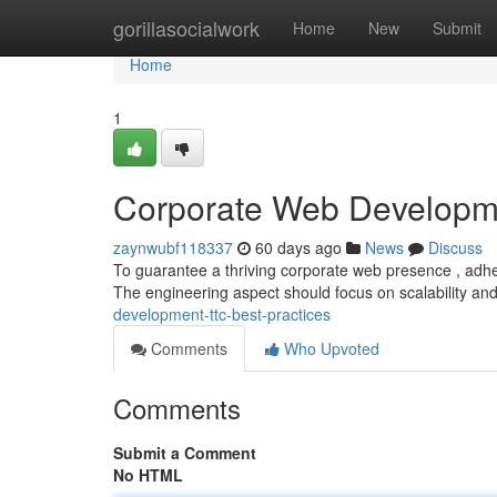
Home
gorillasocialwork
Home
New
Submit
Home
1
Corporate Web Developme
zaynwubf118337
60 days ago
News
Discuss
To guarantee a thriving corporate web presence , adherin
The engineering aspect should focus on scalability an
development-ttc-best-practices
Comments
Who Upvoted
Comments
Submit a Comment
No HTML