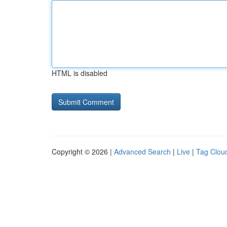
HTML is disabled
Copyright © 2026 |
Advanced Search
|
Live
|
Tag Clou