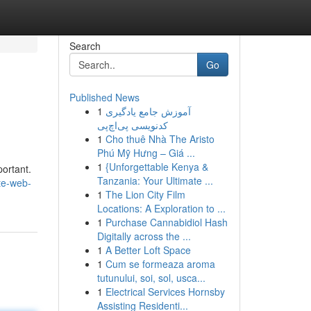
Search
Go
Published News
1
آموزش جامع یادگیری
کدنویسی پی‌اچ‌پی
1
Cho thuê Nhà The Aristo
Phú Mỹ Hưng – Giá ...
1
{Unforgettable Kenya &
portant.
Tanzania: Your Ultimate ...
te-web-
1
The Lion City Film
Locations: A Exploration to ...
1
Purchase Cannabidiol Hash
Digitally across the ...
1
A Better Loft Space
1
Cum se formeaza aroma
tutunului, soi, sol, usca...
1
Electrical Services Hornsby
Assisting Residenti...