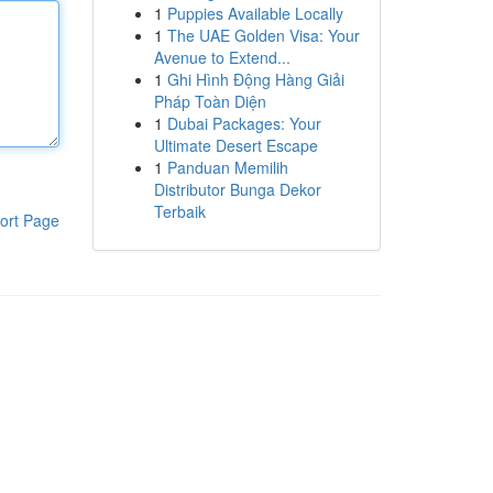
1
Puppies Available Locally
1
The UAE Golden Visa: Your
Avenue to Extend...
1
Ghi Hình Động Hàng Giải
Pháp Toàn Diện
1
Dubai Packages: Your
Ultimate Desert Escape
1
Panduan Memilih
Distributor Bunga Dekor
Terbaik
ort Page