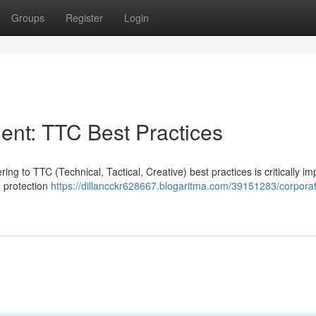
Groups
Register
Login
nt: TTC Best Practices
g to TTC (Technical, Tactical, Creative) best practices is critically im
d protection
https://dillancckr628667.blogaritma.com/39151283/corpora