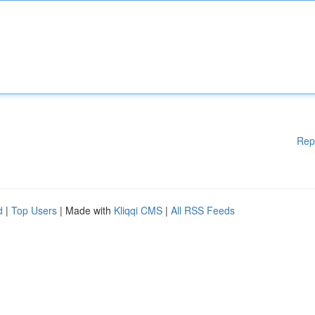
Rep
d
|
Top Users
| Made with
Kliqqi CMS
|
All RSS Feeds