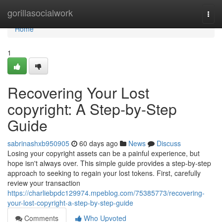
Home
gorillasocialwork
Togg
navi
Home
1
Recovering Your Lost
copyright: A Step-by-Step
Guide
sabrinashxb950905
60 days ago
News
Discuss
Losing your copyright assets can be a painful experience, but
hope isn't always over. This simple guide provides a step-by-step
approach to seeking to regain your lost tokens. First, carefully
review your transaction
https://charliebpdc129974.mpeblog.com/75385773/recovering-
your-lost-copyright-a-step-by-step-guide
Comments
Who Upvoted