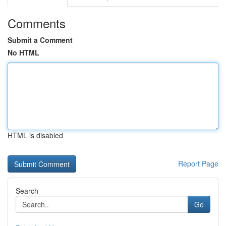
Comments
Submit a Comment
No HTML
HTML is disabled
Report Page
Search
Go