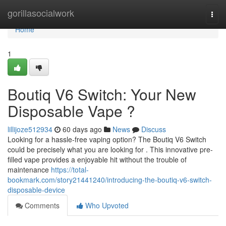
Home
gorillasocialwork
Togg
navi
Home
1
Boutiq V6 Switch: Your New
Disposable Vape ?
lillijoze512934
60 days ago
News
Discuss
Looking for a hassle-free vaping option? The Boutiq V6 Switch
could be precisely what you are looking for . This innovative pre-
filled vape provides a enjoyable hit without the trouble of
maintenance
https://total-
bookmark.com/story21441240/introducing-the-boutiq-v6-switch-
disposable-device
Comments
Who Upvoted