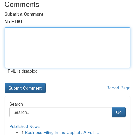
Comments
Submit a Comment
No HTML
HTML is disabled
Report Page
Search
Go
Published News
1
Business Filing in the Capital : A Full ...