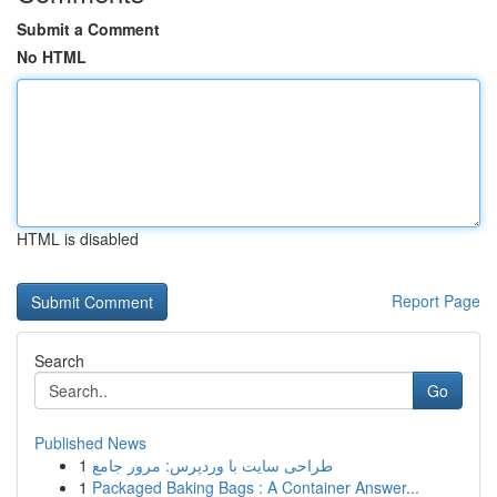
Submit a Comment
No HTML
HTML is disabled
Report Page
Search
Go
Published News
1
طراحی سایت با وردپرس: مرور جامع
1
Packaged Baking Bags : A Container Answer...