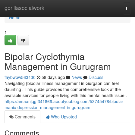
Home
gorillasocialwork
Togg
navi
Home
1
Bipolar Cyclothymia
Management in Gurugram
faybwbw563430
58 days ago
News
Discuss
Navigating {bipolar illness management in Gurgaon can feel
daunting . This guide provides the comprehensive look at the
available services for people living with this mental health issue .
https://amaanjqgf341866.aboutyoublog.com/53745478/bipolar-
manic-depression-management-in-gurugram
Comments
Who Upvoted
Comments