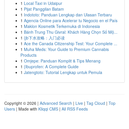
1
Local Taxi in Udaipur
1
Pijat Panggilan Batam
1
Indototo: Panduan Lengkap dan Ulasan Terbaru
1
Agencia Online para Acelerar tu Negocio en el País
1
Maklon Kosmetik Terkemuka di Indonesia
1
Bánh Trung Thu Givral: Khách Hàng Chọn Số Mộ...
1
{jb下水攻略：入门必读
1
Ace the Canada Citizenship Test: Your Complete ...
1
Muha Meds: Your Guide to Premium Cannabis
Products
1
Omjepe: Panduan Komplit & Tips Menang
1
{Ibuprofen: A Complete Guide
1
Jatengtoto: Tutorial Lengkap untuk Pemula
Copyright © 2026 |
Advanced Search
|
Live
|
Tag Cloud
|
Top
Users
| Made with
Kliqqi CMS
|
All RSS Feeds