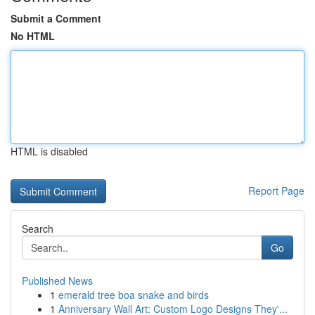
Submit a Comment
No HTML
HTML is disabled
Report Page
Search
Go
Published News
1
emerald tree boa snake and birds
1
Anniversary Wall Art: Custom Logo Designs They'...