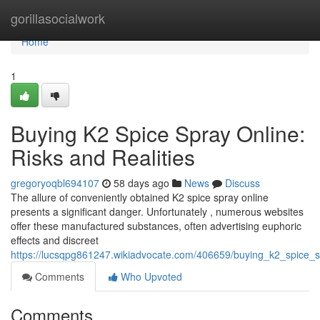
Home
gorillasocialwork
Home
1
Buying K2 Spice Spray Online:
Risks and Realities
gregoryoqbl694107
58 days ago
News
Discuss
The allure of conveniently obtained K2 spice spray online
presents a significant danger. Unfortunately , numerous websites
offer these manufactured substances, often advertising euphoric
effects and discreet
https://lucsqpg861247.wikiadvocate.com/406659/buying_k2_spice_sp
Comments
Who Upvoted
Comments