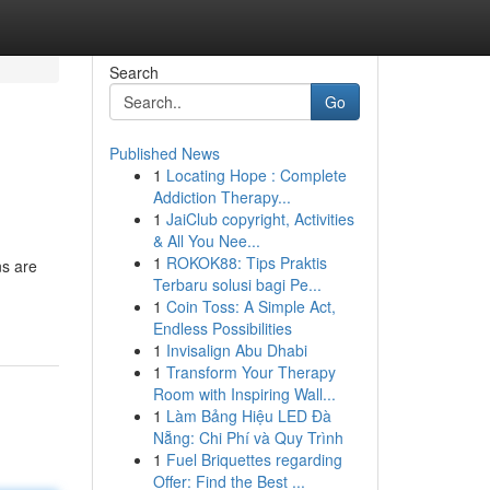
Search
Go
Published News
1
Locating Hope : Complete
Addiction Therapy...
1
JaiClub copyright, Activities
& All You Nee...
1
ROKOK88: Tips Praktis
ns are
Terbaru solusi bagi Pe...
1
Coin Toss: A Simple Act,
Endless Possibilities
1
Invisalign Abu Dhabi
1
Transform Your Therapy
Room with Inspiring Wall...
1
Làm Bảng Hiệu LED Đà
Nẵng: Chi Phí và Quy Trình
1
Fuel Briquettes regarding
Offer: Find the Best ...