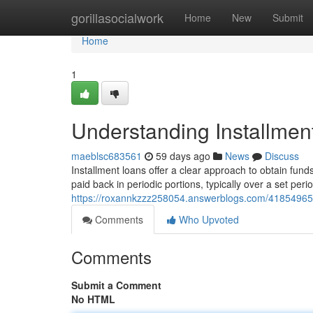
Home
gorillasocialwork
Home
New
Submit
Home
1
Understanding Installmen
maeblsc683561
59 days ago
News
Discuss
Installment loans offer a clear approach to obtain fun
paid back in periodic portions, typically over a set peri
https://roxannkzzz258054.answerblogs.com/41854965/u
Comments
Who Upvoted
Comments
Submit a Comment
No HTML