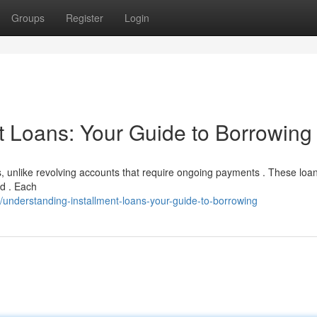
Groups
Register
Login
t Loans: Your Guide to Borrowing
ds, unlike revolving accounts that require ongoing payments . These loa
od . Each
nderstanding-installment-loans-your-guide-to-borrowing