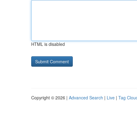
HTML is disabled
Copyright © 2026 |
Advanced Search
|
Live
|
Tag Clou