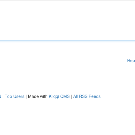
Rep
d
|
Top Users
| Made with
Kliqqi CMS
|
All RSS Feeds