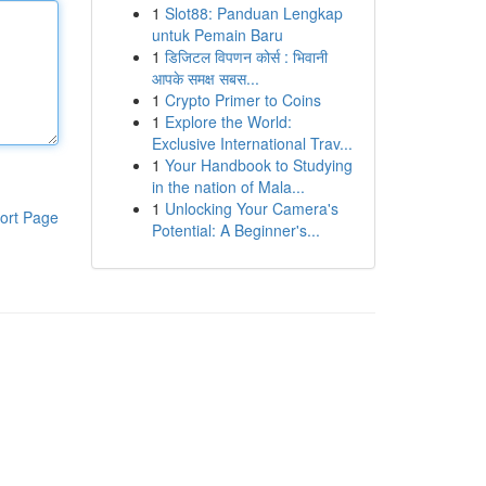
1
Slot88: Panduan Lengkap
untuk Pemain Baru
1
डिजिटल विपणन कोर्स : भिवानी
आपके समक्ष सबस...
1
Crypto Primer to Coins
1
Explore the World:
Exclusive International Trav...
1
Your Handbook to Studying
in the nation of Mala...
1
Unlocking Your Camera's
ort Page
Potential: A Beginner's...