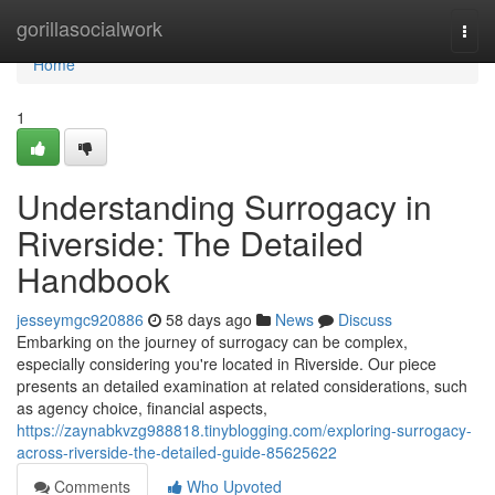
Home
gorillasocialwork
Togg
navi
Home
1
Understanding Surrogacy in
Riverside: The Detailed
Handbook
jesseymgc920886
58 days ago
News
Discuss
Embarking on the journey of surrogacy can be complex,
especially considering you're located in Riverside. Our piece
presents an detailed examination at related considerations, such
as agency choice, financial aspects,
https://zaynabkvzg988818.tinyblogging.com/exploring-surrogacy-
across-riverside-the-detailed-guide-85625622
Comments
Who Upvoted