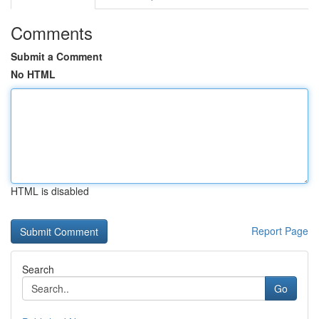
Comments
Submit a Comment
No HTML
HTML is disabled
Report Page
Search
Go