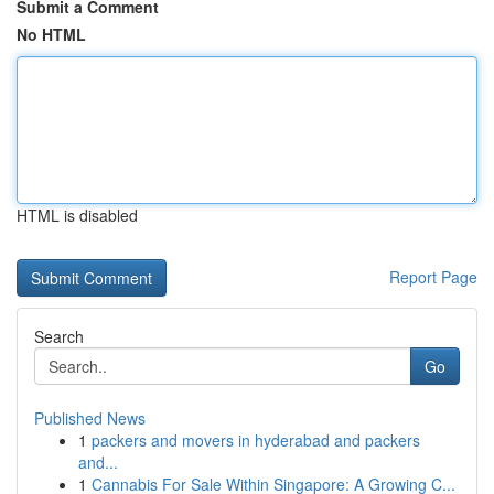
Submit a Comment
No HTML
HTML is disabled
Report Page
Search
Go
Published News
1
packers and movers in hyderabad and packers
and...
1
Cannabis For Sale Within Singapore: A Growing C...