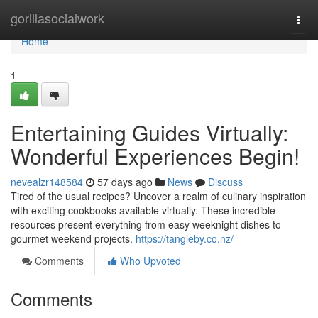
Home
gorillasocialwork
Togg
navi
Home
1
Entertaining Guides Virtually:
Wonderful Experiences Begin!
nevealzr148584
57 days ago
News
Discuss
Tired of the usual recipes? Uncover a realm of culinary inspiration
with exciting cookbooks available virtually. These incredible
resources present everything from easy weeknight dishes to
gourmet weekend projects.
https://tangleby.co.nz/
Comments
Who Upvoted
Comments