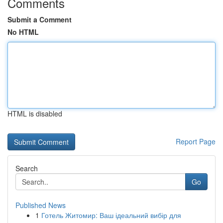
Comments
Submit a Comment
No HTML
HTML is disabled
Report Page
Search
Go
Published News
1
Готель Житомир: Ваш ідеальний вибір для