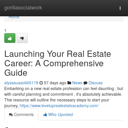
Home
gorillasocialwork
Togg
navi
Home
1
Launching Your Real Estate
Career: A Comprehensive
Guide
alyssauaso665178
57 days ago
News
Discuss
Embarking on a new real estate profession can feel daunting , but
with careful planning and commitment , it's absolutely achievable.
This resource will outline the necessary steps to start your
journey,
https://www.leveluprealestateacademy.com/
Comments
Who Upvoted