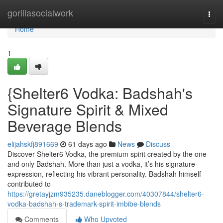
Home
gorillasocialwork
Togg
navi
Home
1
{Shelter6 Vodka: Badshah's
Signature Spirit & Mixed
Beverage Blends
elijahskfj891669
61 days ago
News
Discuss
Discover Shelter6 Vodka, the premium spirit created by the one
and only Badshah. More than just a vodka, it’s his signature
expression, reflecting his vibrant personality. Badshah himself
contributed to
https://gretayjzm935235.daneblogger.com/40307844/shelter6-
vodka-badshah-s-trademark-spirit-imbibe-blends
Comments
Who Upvoted