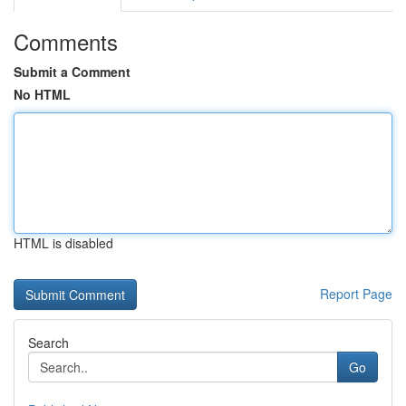
Comments
Submit a Comment
No HTML
HTML is disabled
Report Page
Search
Go