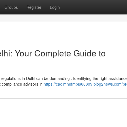
Groups
Register
Login
lhi: Your Complete Guide to
egulations in Delhi can be demanding . Identifying the right assistance
rt compliance advisors in
https://caoimhefmpi668609.blog2news.com/pro