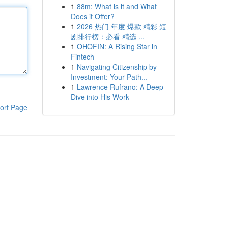
1
88m: What is it and What
Does it Offer?
1
2026 热门 年度 爆款 精彩 短
剧排行榜：必看 精选 ...
1
OHOFIN: A Rising Star in
Fintech
1
Navigating Citizenship by
Investment: Your Path...
1
Lawrence Rufrano: A Deep
Dive into His Work
ort Page