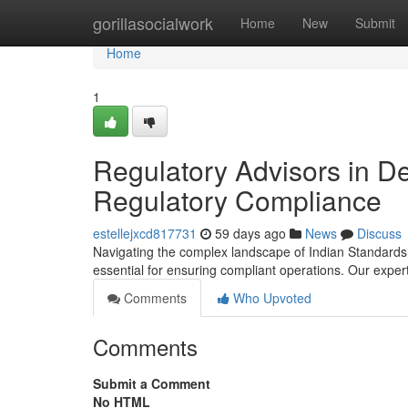
Home
gorillasocialwork
Home
New
Submit
Home
1
Regulatory Advisors in De
Regulatory Compliance
estellejxcd817731
59 days ago
News
Discuss
Navigating the complex landscape of Indian Standards r
essential for ensuring compliant operations. Our expe
Comments
Who Upvoted
Comments
Submit a Comment
No HTML