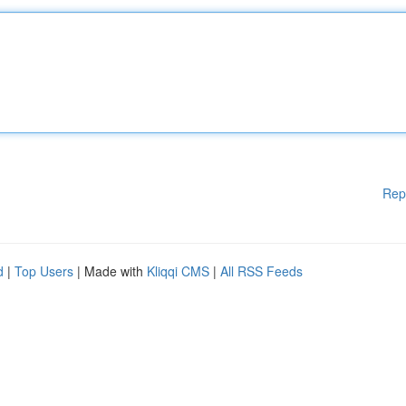
Rep
d
|
Top Users
| Made with
Kliqqi CMS
|
All RSS Feeds