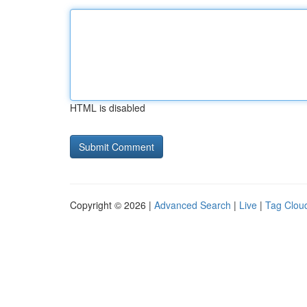
HTML is disabled
Copyright © 2026 |
Advanced Search
|
Live
|
Tag Clou