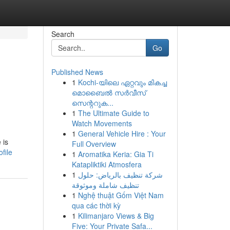
Search
Go
Published News
1
Kochi-യിലെ ഏറ്റവും മികച്ച
മൊബൈൽ സർവീസ്
സെന്ററുക...
1
The Ultimate Guide to
Watch Movements
1
General Vehicle Hire : Your
 is
Full Overview
file
1
Aromatika Keria: Gia Ti
Katapliktiki Atmosfera
1
شركة تنظيف بالرياض: حلول
تنظيف شاملة وموثوقة
1
Nghệ thuật Gốm Việt Nam
qua các thời kỳ
1
Kilimanjaro Views & Big
Five: Your Private Safa...