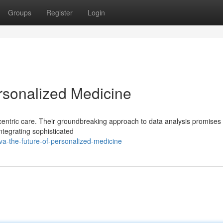
Groups
Register
Login
rsonalized Medicine
centric care. Their groundbreaking approach to data analysis promises 
ntegrating sophisticated
a-the-future-of-personalized-medicine