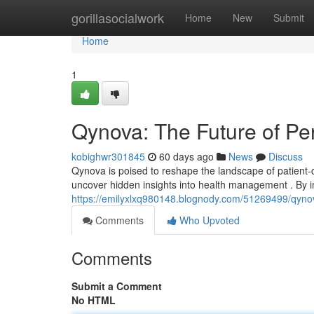
Home
gorillasocialwork
Home
New
Submit
Home
1
Qynova: The Future of Pe
kobighwr301845
60 days ago
News
Discuss
Qynova is poised to reshape the landscape of patient-
uncover hidden insights into health management . By i
https://emilyxlxq980148.blognody.com/51269499/qynov
Comments
Who Upvoted
Comments
Submit a Comment
No HTML