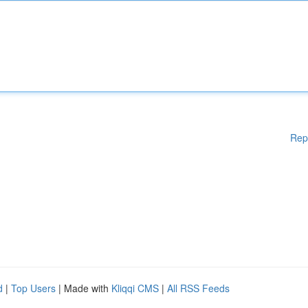
Rep
d
|
Top Users
| Made with
Kliqqi CMS
|
All RSS Feeds