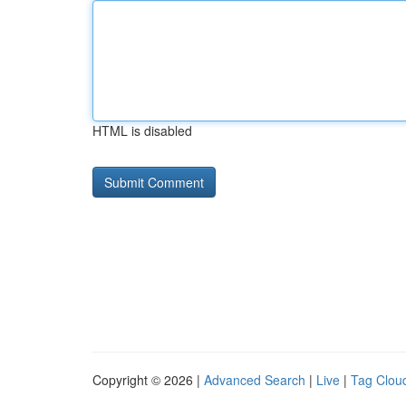
HTML is disabled
Copyright © 2026 |
Advanced Search
|
Live
|
Tag Clou