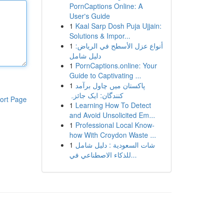
PornCaptions Online: A
User's Guide
1
Kaal Sarp Dosh Puja Ujjain:
Solutions & Impor...
1
أنواع عزل الأسطح في الرياض:
دليل شامل
1
PornCaptions.online: Your
Guide to Captivating ...
1
پاکستان میں چاول برآمد
کنندگان: ایک جائزہ
ort Page
1
Learning How To Detect
and Avoid Unsolicited Em...
1
Professional Local Know-
how With Croydon Waste ...
1
شات السعودية : دليل شامل
للذكاء الاصطناعي في...