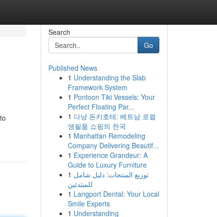
Search
Go
Published News
1
Understanding the Slab
Framework System
1
Pontoon Tiki Vessels: Your
Perfect Floating Par...
1
다낭 돈키호테: 베트남 로컬
to
생필품 쇼핑의 천국
1
Manhattan Remodeling
Company Delivering Beautif...
1
Experience Grandeur: A
Guide to Luxury Furniture
1
توزيع المنتجات: دليل شامل
للمبتدئين
1
Langport Dental: Your Local
Smile Experts
1
Understanding