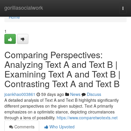
Home
gorillasocialwork
Togg
navi
Home
1
Comparing Perspectives:
Analyzing Text A and Text B |
Examining Text A and Text B |
Contrasting Text A and Text B
joankhao003861
59 days ago
News
Discuss
A detailed analysis of Text A and Text B highlights significantly
different perspectives on the given subject. Text A primarily
emphasizes on a optimistic stance, depicting circumstances
through a lens of possibility.
https://www.comparetwotexts.net
Comments
Who Upvoted