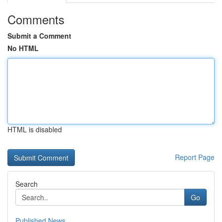
Comments
Submit a Comment
No HTML
HTML is disabled
Report Page
Search
Go
Published News