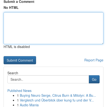
Submit a Comment
No HTML
HTML is disabled
Report Page
Search
Go
Published News
1
Buying Neuro Serge, Citrus Burn & Mitolyn: A Bu...
1
Vergleich und Überblick über kung fu und der V...
1
Audio Mania