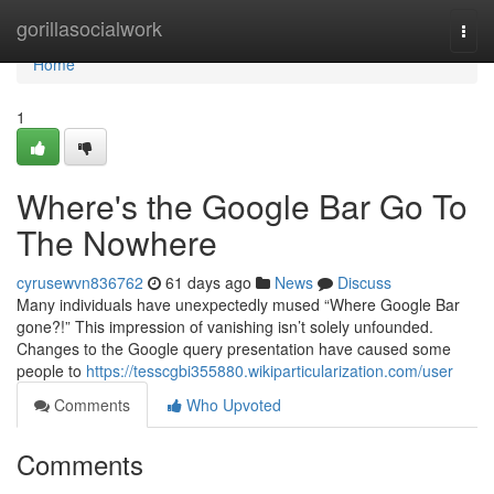
Home
gorillasocialwork
Togg
navi
Home
1
Where's the Google Bar Go To
The Nowhere
cyrusewvn836762
61 days ago
News
Discuss
Many individuals have unexpectedly mused “Where Google Bar
gone?!” This impression of vanishing isn’t solely unfounded.
Changes to the Google query presentation have caused some
people to
https://tesscgbi355880.wikiparticularization.com/user
Comments
Who Upvoted
Comments