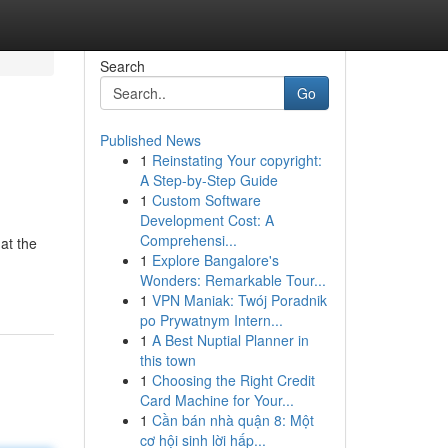
Search
Go
Published News
1
Reinstating Your copyright:
A Step-by-Step Guide
1
Custom Software
Development Cost: A
Comprehensi...
 at the
1
Explore Bangalore's
Wonders: Remarkable Tour...
1
VPN Maniak: Twój Poradnik
po Prywatnym Intern...
1
A Best Nuptial Planner in
this town
1
Choosing the Right Credit
Card Machine for Your...
1
Cần bán nhà quận 8: Một
cơ hội sinh lời hấp...