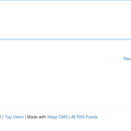
Rep
d
|
Top Users
| Made with
Kliqqi CMS
|
All RSS Feeds