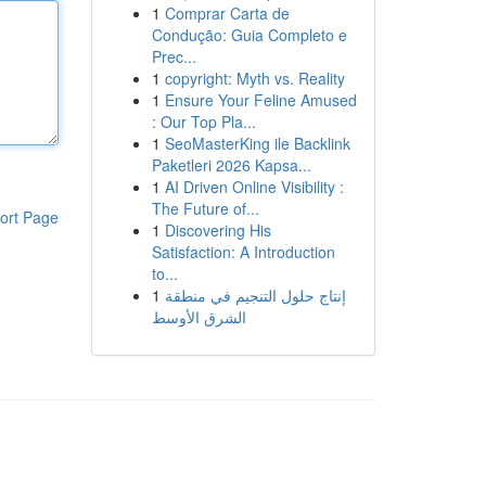
1
Comprar Carta de
Condução: Guia Completo e
Prec...
1
copyright: Myth vs. Reality
1
Ensure Your Feline Amused
: Our Top Pla...
1
SeoMasterKing ile Backlink
Paketleri 2026 Kapsa...
1
AI Driven Online Visibility :
The Future of...
ort Page
1
Discovering His
Satisfaction: A Introduction
to...
1
إنتاج حلول التنجيم في منطقة
الشرق الأوسط