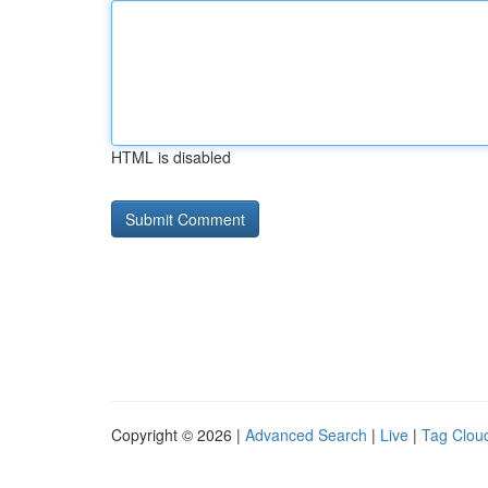
HTML is disabled
Copyright © 2026 |
Advanced Search
|
Live
|
Tag Clou