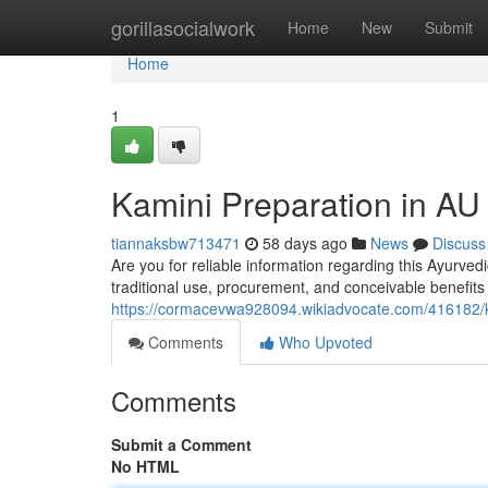
Home
gorillasocialwork
Home
New
Submit
Home
1
Kamini Preparation in AU
tiannaksbw713471
58 days ago
News
Discuss
Are you for reliable information regarding this Ayurvedi
traditional use, procurement, and conceivable benefits 
https://cormacevwa928094.wikiadvocate.com/416182/k
Comments
Who Upvoted
Comments
Submit a Comment
No HTML