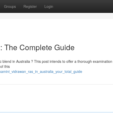
Groups
Register
Login
 : The Complete Guide
c blend in Australia ? This post intends to offer a thorough examination
of this
amini_vidrawan_ras_in_australia_your_total_guide