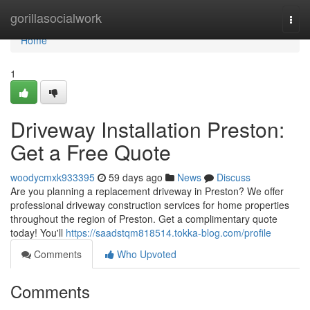
Home
gorillasocialwork
Togg
navi
Home
1
Driveway Installation Preston:
Get a Free Quote
woodycmxk933395
59 days ago
News
Discuss
Are you planning a replacement driveway in Preston? We offer
professional driveway construction services for home properties
throughout the region of Preston. Get a complimentary quote
today! You'll
https://saadstqm818514.tokka-blog.com/profile
Comments
Who Upvoted
Comments