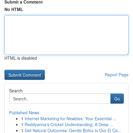
Submit a Comment
No HTML
HTML is disabled
Report Page
Search
Go
Published News
1
Internet Marketing for Newbies: Your Essential ...
1
Reddyanna's Cricket Understanding: A Deep ...
1
Get Natural Outcomes: Gentle Botox in Our El Ca...