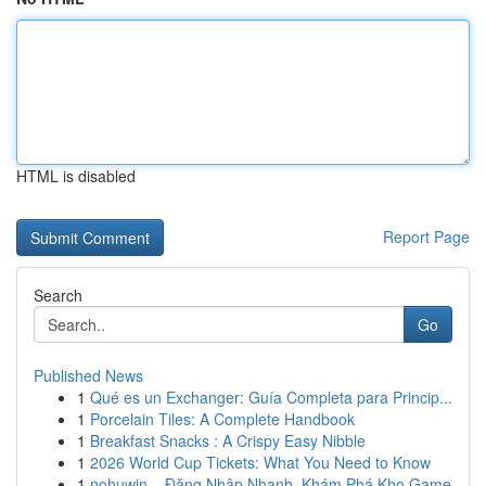
HTML is disabled
Report Page
Search
Go
Published News
1
Qué es un Exchanger: Guía Completa para Princip...
1
Porcelain Tiles: A Complete Handbook
1
Breakfast Snacks : A Crispy Easy Nibble
1
2026 World Cup Tickets: What You Need to Know
1
nohuwin – Đăng Nhập Nhanh, Khám Phá Kho Game