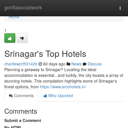
Home
gorillasocialwork
Togg
navi
Home
1
Srinagar's Top Hotels
charliewcrf531426
60 days ago
News
Discuss
Planning a getaway to Srinagar? Locating the ideal
accommodation is essential , and luckily, the city boasts a array of
stunning hotels. This compilation highlights some of Srinagar's
finest options, from
https://www.arcohotels.in/
Comments
Who Upvoted
Comments
Submit a Comment
No HTML