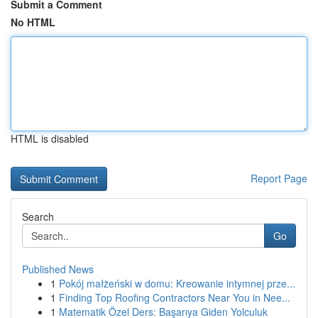
Submit a Comment
No HTML
HTML is disabled
Report Page
Search
Go
Published News
1
Pokój małżeński w domu: Kreowanie intymnej prze...
1
Finding Top Roofing Contractors Near You in Nee...
1
Matematik Özel Ders: Başarıya Giden Yolculuk