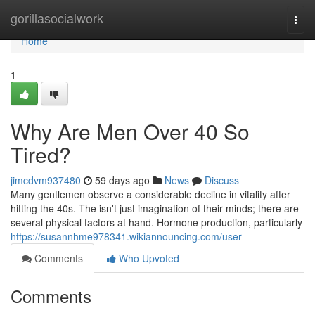
Home
gorillasocialwork
Togg
navi
Home
1
Why Are Men Over 40 So
Tired?
jimcdvm937480
59 days ago
News
Discuss
Many gentlemen observe a considerable decline in vitality after
hitting the 40s. The isn't just imagination of their minds; there are
several physical factors at hand. Hormone production, particularly
https://susannhme978341.wikiannouncing.com/user
Comments
Who Upvoted
Comments