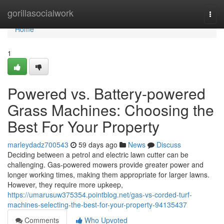
Home
gorillasocialwork
Togg
navi
Home
1
Powered vs. Battery-powered
Grass Machines: Choosing the
Best For Your Property
marleydadz700543
59 days ago
News
Discuss
Deciding between a petrol and electric lawn cutter can be
challenging. Gas-powered mowers provide greater power and
longer working times, making them appropriate for larger lawns.
However, they require more upkeep,
https://umarusuw375354.pointblog.net/gas-vs-corded-turf-
machines-selecting-the-best-for-your-property-94135437
Comments
Who Upvoted