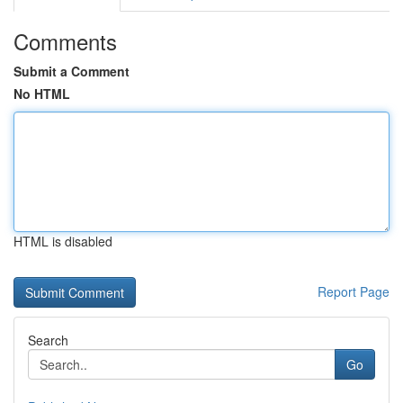
Comments
Submit a Comment
No HTML
HTML is disabled
Report Page
Search
Go