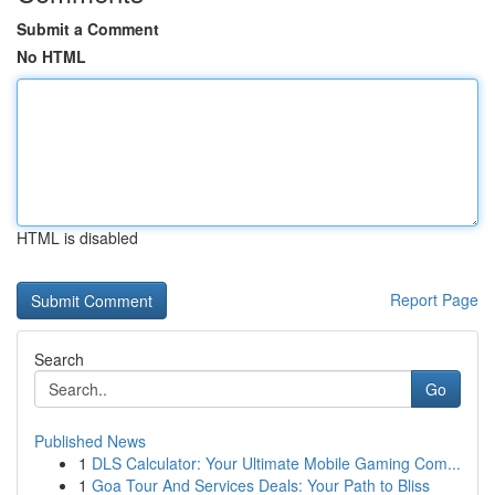
Submit a Comment
No HTML
HTML is disabled
Report Page
Search
Go
Published News
1
DLS Calculator: Your Ultimate Mobile Gaming Com...
1
Goa Tour And Services Deals: Your Path to Bliss