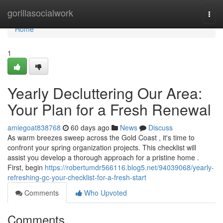
Home
gorillasocialwork
Togg
navi
Home
1
Yearly Decluttering Our Area:
Your Plan for a Fresh Renewal
amiegoat838768
60 days ago
News
Discuss
As warm breezes sweep across the Gold Coast , it's time to
confront your spring organization projects. This checklist will
assist you develop a thorough approach for a pristine home .
First, begin
https://robertumdr566116.blog5.net/94039068/yearly-
refreshing-gc-your-checklist-for-a-fresh-start
Comments
Who Upvoted
Comments