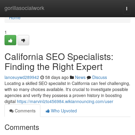
Home
gorillasocialwork
Togg
navi
Home
1
California SEO Specialists:
Finding the Right Expert
lanceuywd289942
58 days ago
News
Discuss
Locating a skilled SEO specialist in California can feel challenging,
with so many choices available. It's crucial to investigate possible
agencies and verify they possess a proven history in boosting
digital
https://marvinlzto456984.wikiannouncing.com/user
Comments
Who Upvoted
Comments