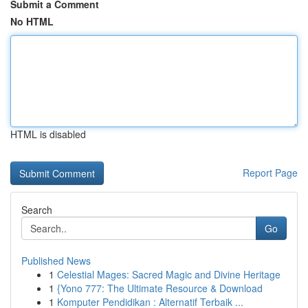
Submit a Comment
No HTML
HTML is disabled
Report Page
Search
Go
Published News
1
Celestial Mages: Sacred Magic and Divine Heritage
1
{Yono 777: The Ultimate Resource & Download
1
Komputer Pendidikan : Alternatif Terbaik ...