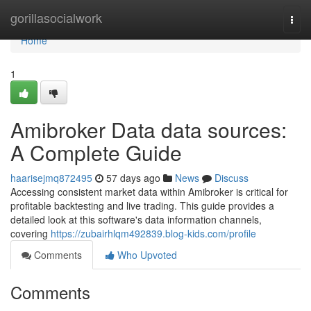
Home
gorillasocialwork
Togg
navi
Home
1
Amibroker Data data sources:
A Complete Guide
haarisejmq872495
57 days ago
News
Discuss
Accessing consistent market data within Amibroker is critical for
profitable backtesting and live trading. This guide provides a
detailed look at this software's data information channels,
covering
https://zubairhlqm492839.blog-kids.com/profile
Comments
Who Upvoted
Comments