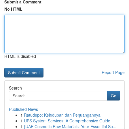
Submit a Comment
No HTML
HTML is disabled
Report Page
Search
Go
Published News
1
Ratudepo: Kehidupan dan Perjuangannya
1
UPS System Services: A Comprehensive Guide
1
{UAE Cosmetic Raw Materials: Your Essential So...