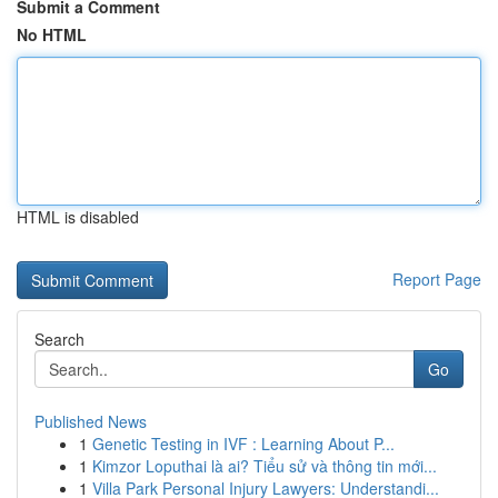
Submit a Comment
No HTML
HTML is disabled
Report Page
Search
Go
Published News
1
Genetic Testing in IVF : Learning About P...
1
Kimzor Loputhai là ai? Tiểu sử và thông tin mới...
1
Villa Park Personal Injury Lawyers: Understandi...