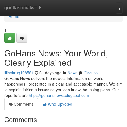
Home
gorillasocialwork
Togg
navi
Home
1
GoHans News: Your World,
Clearly Explained
liliankrug128581
61 days ago
News
Discuss
GoHans News delivers the newest information on world
happenings , presented in a clear and accessible manner. We aim
to explain intricate issues so you can know the taking place. Our
reporters are
https://gohansnews.blogspot.com
Comments
Who Upvoted
Comments