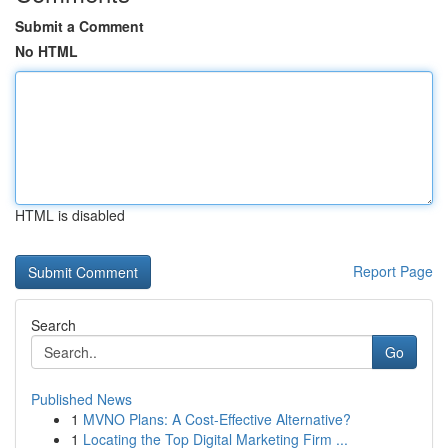
Submit a Comment
No HTML
HTML is disabled
Report Page
Search
Go
Published News
1
MVNO Plans: A Cost-Effective Alternative?
1
Locating the Top Digital Marketing Firm ...