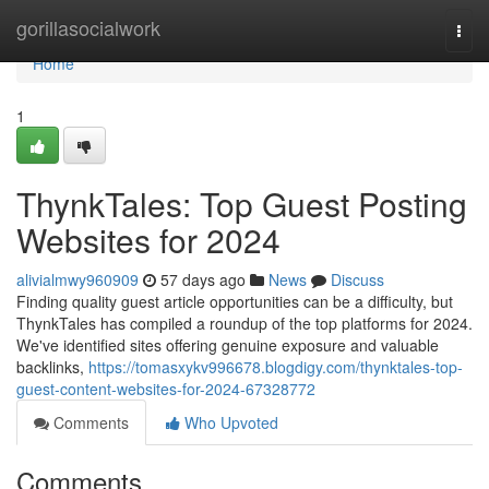
Home
gorillasocialwork
Togg
navi
Home
1
ThynkTales: Top Guest Posting
Websites for 2024
alivialmwy960909
57 days ago
News
Discuss
Finding quality guest article opportunities can be a difficulty, but
ThynkTales has compiled a roundup of the top platforms for 2024.
We've identified sites offering genuine exposure and valuable
backlinks,
https://tomasxykv996678.blogdigy.com/thynktales-top-
guest-content-websites-for-2024-67328772
Comments
Who Upvoted
Comments