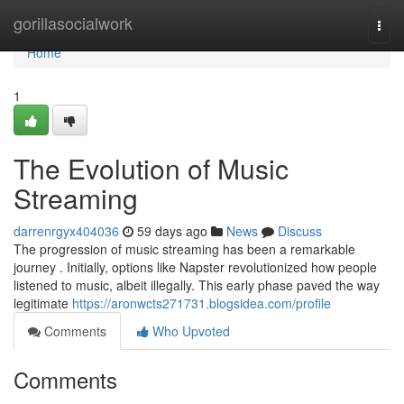
Home
gorillasocialwork
Togg
navi
Home
1
The Evolution of Music
Streaming
darrenrgyx404036
59 days ago
News
Discuss
The progression of music streaming has been a remarkable
journey . Initially, options like Napster revolutionized how people
listened to music, albeit illegally. This early phase paved the way
legitimate
https://aronwcts271731.blogsidea.com/profile
Comments
Who Upvoted
Comments