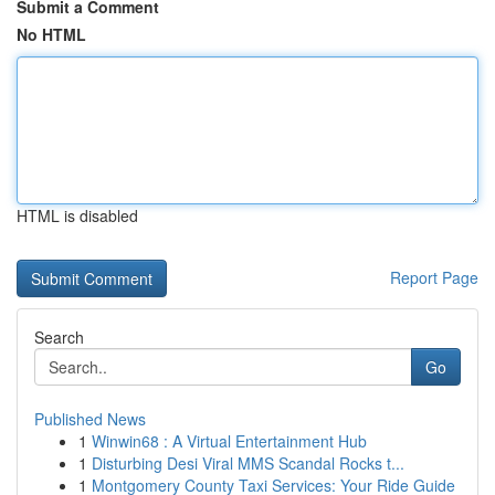
Submit a Comment
No HTML
HTML is disabled
Report Page
Search
Go
Published News
1
Winwin68 : A Virtual Entertainment Hub
1
Disturbing Desi Viral MMS Scandal Rocks t...
1
Montgomery County Taxi Services: Your Ride Guide