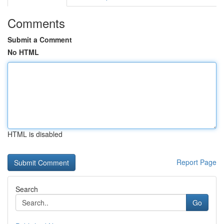
Comments
Submit a Comment
No HTML
HTML is disabled
Report Page
Search
Go