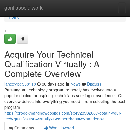
Home
gorillasocialwork
Togg
navi
Home
1
Acquire Your Technical
Qualification Virtually : A
Complete Overview
lanceyfpe558110
60 days ago
News
Discuss
Pursuing an technology program remotely has evolved into a
popular choice for aspiring technicians seeking convenience . Our
overview delves into everything you need , from selecting the best
program
https://prbookmarkingwebsites.com/story28932067/obtain-your-
tech-qualification-virtually-a-comprehensive-handbook
Comments
Who Upvoted