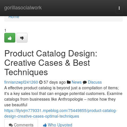
Home
gorillasocialwork
Togg
navi
Home
1
Product Catalog Design:
Creative Cases & Best
Techniques
finnianzwpf241260
57 days ago
News
Discuss
A effective product catalog is beyond just a compilation of items;
it's a key sales tool that can engage potential customers. Examine
catalogs from businesses like Anthropologie – notice how they
use beautiful
https://lilyivjm779331.mpeblog.com/75449855/product-catalog-
design-creative-cases-optimal-techniques
Comments
Who Upvoted