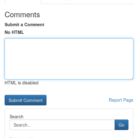
Comments
Submit a Comment
No HTML
HTML is disabled
Report Page
Search
Go